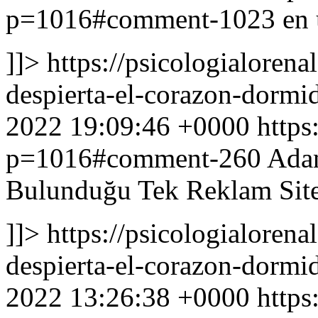
p=1016#comment-1023
en 
]]>
https://psicologialoren
despierta-el-corazon-dor
2022 19:09:46 +0000
https
p=1016#comment-260
Adan
Bulunduğu Tek Reklam Site
]]>
https://psicologialoren
despierta-el-corazon-dor
2022 13:26:38 +0000
https