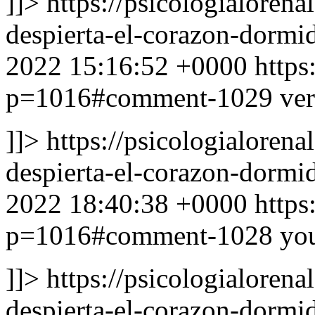
]]>
https://psicologialoren
despierta-el-corazon-dor
2022 15:16:52 +0000
https
p=1016#comment-1029
ver
]]>
https://psicologialoren
despierta-el-corazon-dor
2022 18:40:38 +0000
https
p=1016#comment-1028
yo
]]>
https://psicologialoren
despierta-el-corazon-dor