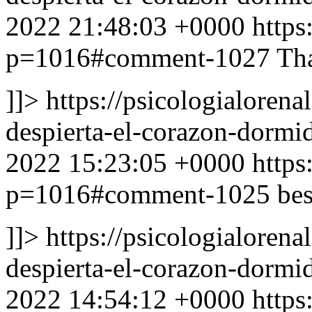
2022 21:48:03 +0000
https
p=1016#comment-1027
Tha
]]>
https://psicologialoren
despierta-el-corazon-dor
2022 15:23:05 +0000
https
p=1016#comment-1025
bes
]]>
https://psicologialoren
despierta-el-corazon-dor
2022 14:54:12 +0000
https