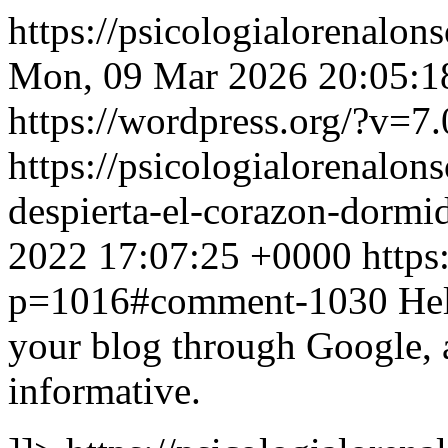
https://psicologialorenalon
Mon, 09 Mar 2026 20:05:1
https://wordpress.org/?v=7.
https://psicologialorenalon
despierta-el-corazon-dor
2022 17:07:25 +0000
https
p=1016#comment-1030
Hel
your blog through Google, an
іnfοrmativе.