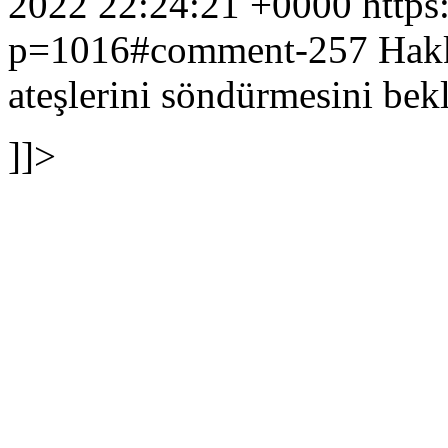
2022 22:24:21 +0000
https
p=1016#comment-257
Hakk
ateşlerini söndürmesini bek
]]>