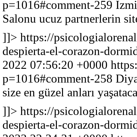
p=1016#comment-259
Izmi
Salonu ucuz partnerlerin sit
]]>
https://psicologialoren
despierta-el-corazon-dor
2022 07:56:20 +0000
https
p=1016#comment-258
Diya
size en güzel anları yaşata
]]>
https://psicologialoren
despierta-el-corazon-dor